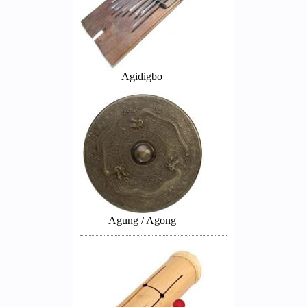
Agidigbo
Agung / Agong