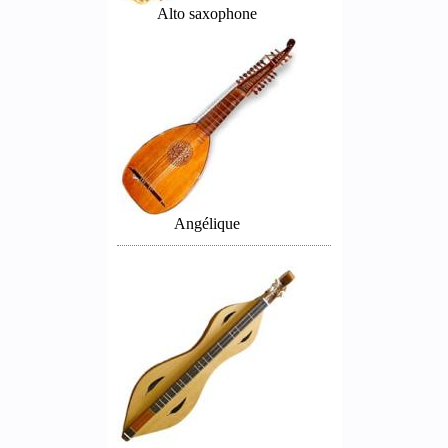
Alto saxophone
Angélique