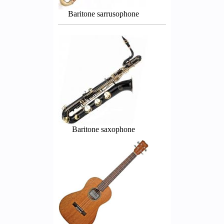
Baritone sarrusophone
Baritone saxophone