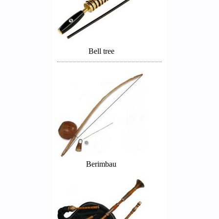
Bell tree
Berimbau