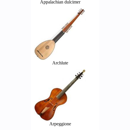
Appalachian dulcimer
Archlute
Arpeggione