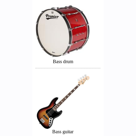
Bass drum
Bass guitar