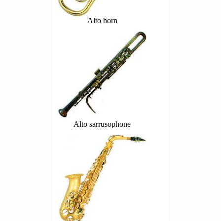
Alto horn
Alto sarrusophone