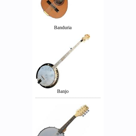
Banduria
Banjo