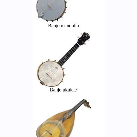
Banjo mandolin
Banjo ukulele