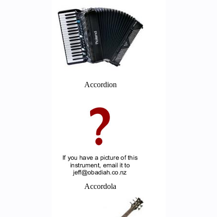
Accordion
Accordola