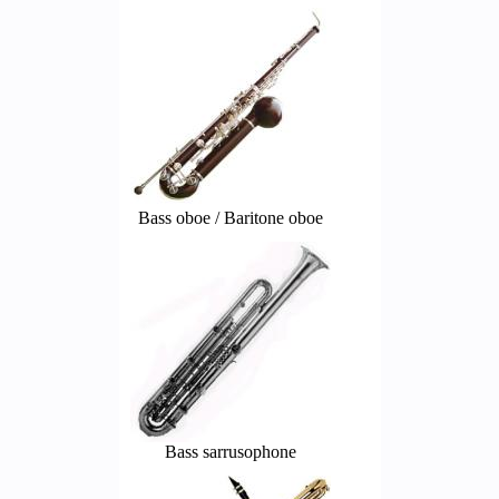
Bass oboe / Baritone oboe
Bass sarrusophone