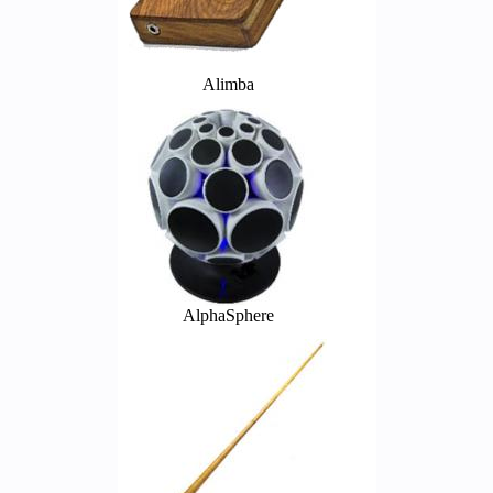
Alimba
AlphaSphere