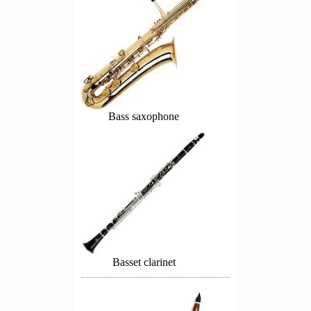
Bass saxophone
Basset clarinet