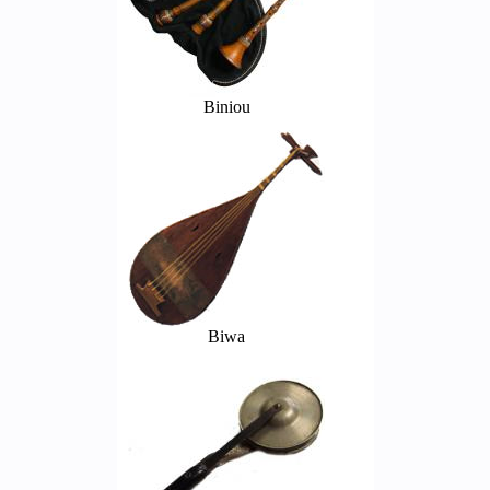
Biniou
Biwa