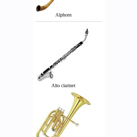
Alphorn
Alto clarinet