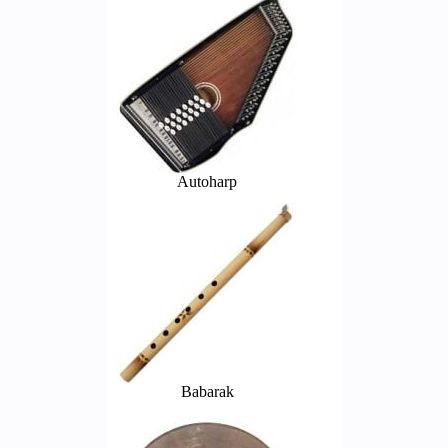
Autoharp
Babarak