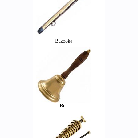
Bazooka
Bell