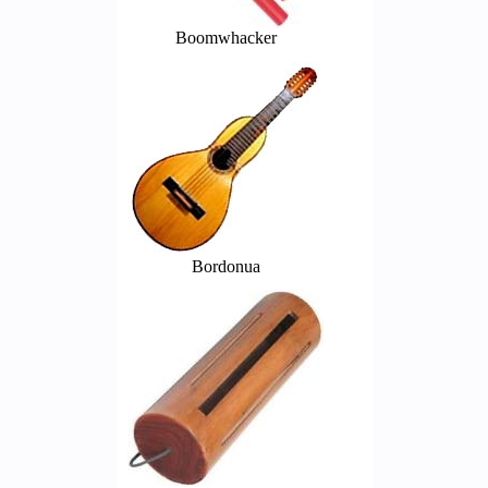
Boomwhacker
Bordonua