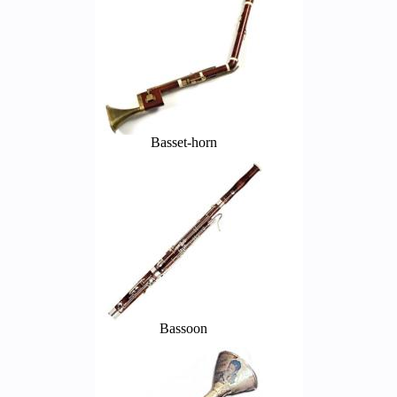
Basset-horn
Bassoon