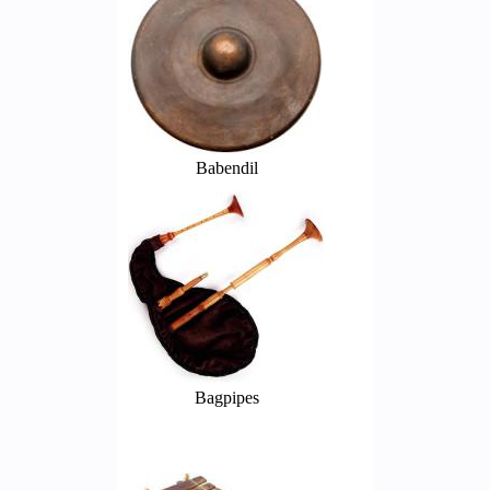
Babendil
Bagpipes