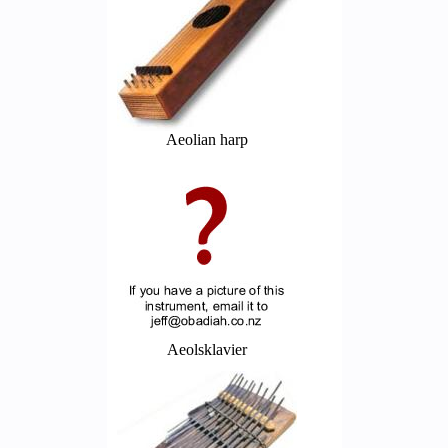
Aeolian harp
Aeolsklavier