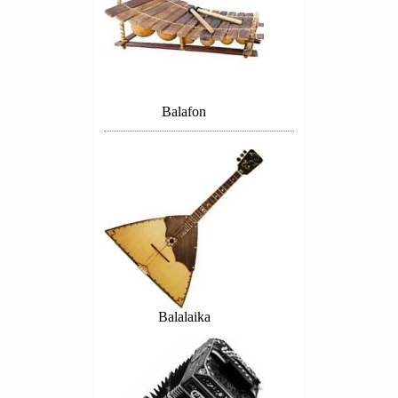
Balafon
Balalaika