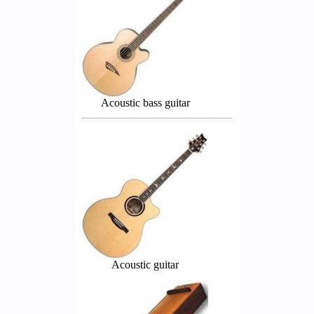
Acoustic bass guitar
Acoustic guitar