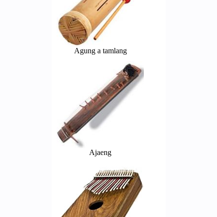
Agung a tamlang
Ajaeng