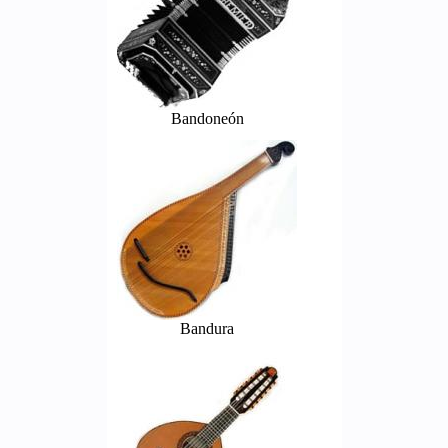
Bandoneón
Bandura