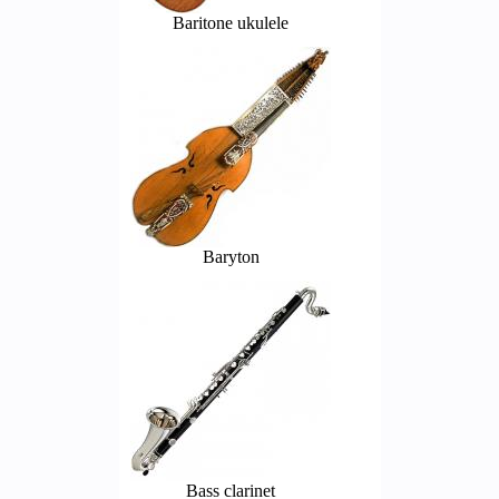
Baritone ukulele
Baryton
Bass clarinet