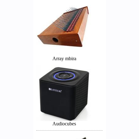
Array mbira
Audiocubes