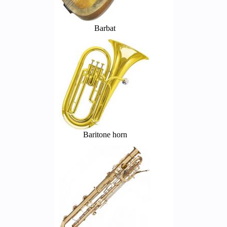
Barbat
Baritone horn