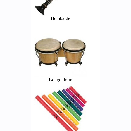
Bombarde
Bongo drum