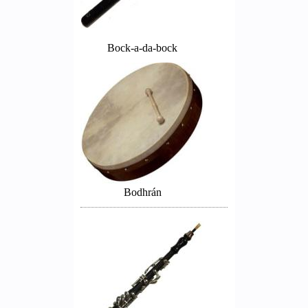
Bock-a-da-bock
Bodhrán