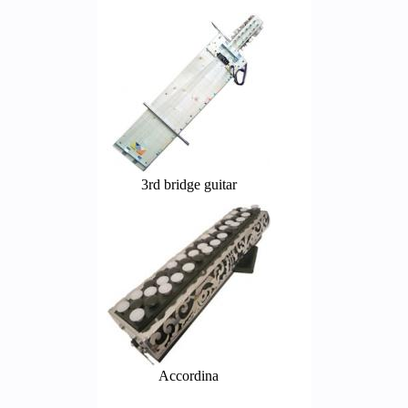
3rd bridge guitar
Accordina