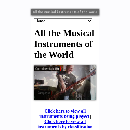
All the Musical
Instruments of
the World
Click here to view all
instruments being played
|
Click here to view all
instruments by classification