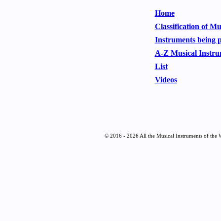
Home
Classification of M
Instruments being 
A-Z Musical Instru
List
Videos
© 2016 - 2026 All the Musical Instruments of the 