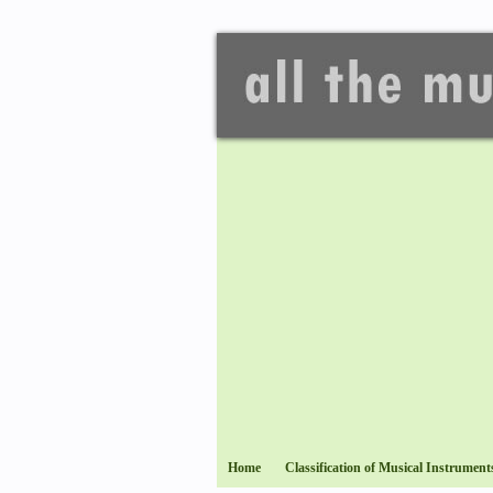
Home
Classification of Musical Instrument