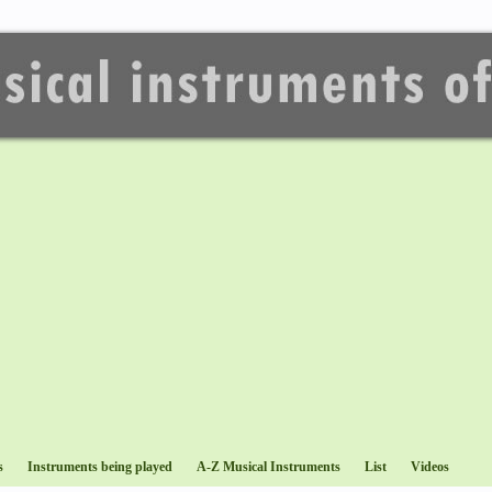
s
Instruments being played
A-Z Musical Instruments
List
Videos