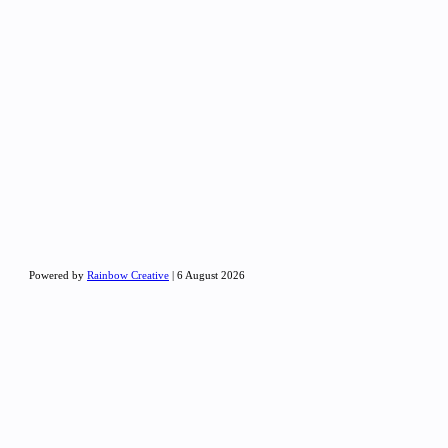
Powered by
Rainbow Creative
| 6 August 2026