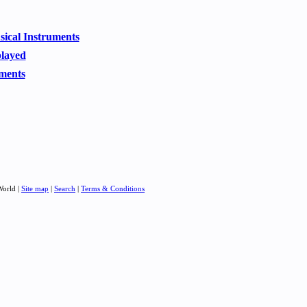
usical Instruments
played
ments
World |
Site map
|
Search
|
Terms & Conditions