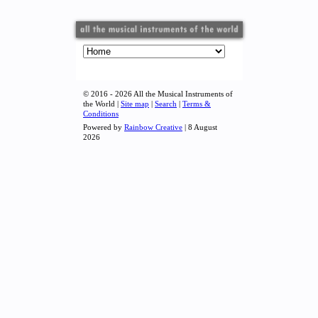
© 2016 - 2026 All the Musical Instruments of
the World |
Site map
|
Search
|
Terms &
Conditions
Powered by
Rainbow Creative
| 8 August
2026