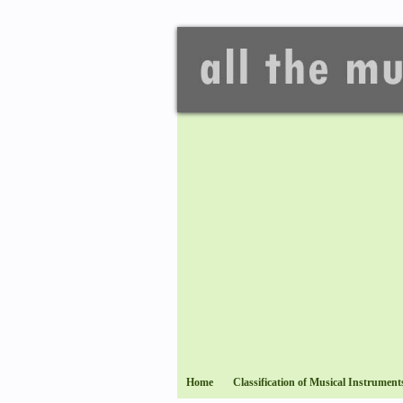
Home
Classification of Musical Instrument