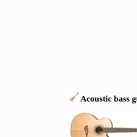
Acoustic bass g