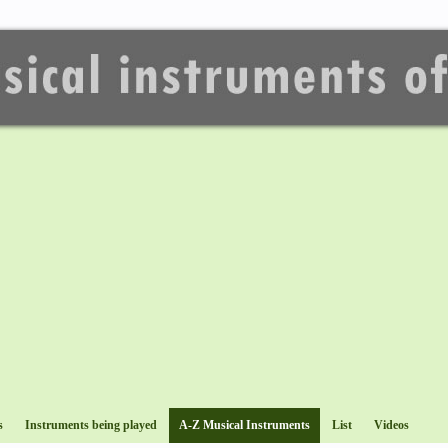
s
Instruments being played
A-Z Musical Instruments
List
Videos