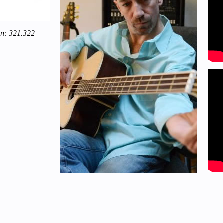
on: 321.322