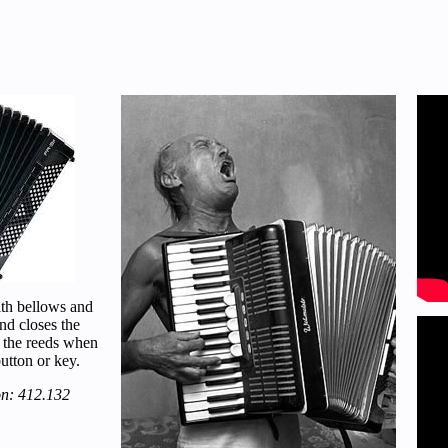
ith bellows and
nd closes the
 the reeds when
utton or key.
on: 412.132