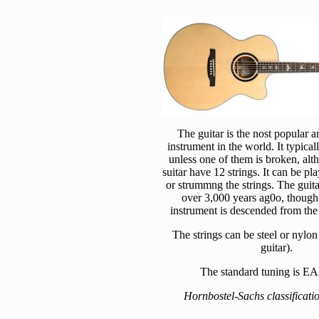
The guitar is the nost popular a
instrument in the world. It typicall
unless one of them is broken, alt
suitar have 12 strings. It can be p
or strummng the strings. The guitar
over 3,000 years ag0o, thoug
instrument is descended from the
The strings can be steel or nylon 
guitar).
The standard tuning is 
Hornbostel-Sachs classificati