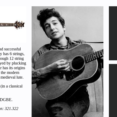
nd successful
y has 6 strings,
hough 12 string
layed by plucking
 has its origins
h the modern
 medieval lute.
(in a classical
EADGBE.
on: 321.322