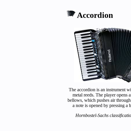
Accordion
The accordion is an instrument w
metal reeds. The player opens a
bellows, which pushes air through
a note is opened by pressing a b
Hornbostel-Sachs classificati