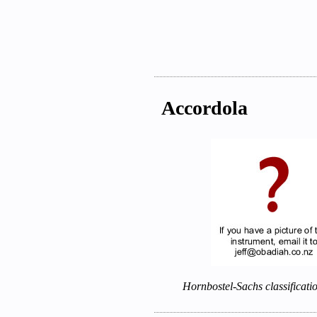
Accordola
Hornbostel-Sachs classificati