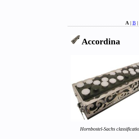
A
|
B
Accordina
Hornbostel-Sachs classificati