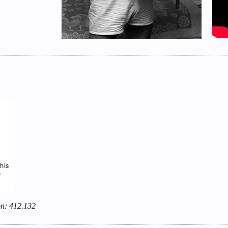
on: 412.132