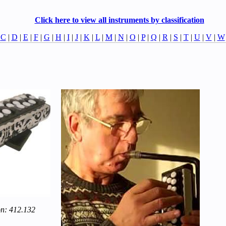
Click here to view all instruments by classification
|
C
|
D
|
E
|
F
|
G
|
H
|
I
|
J
|
K
|
L
|
M
|
N
|
O
|
P
|
Q
|
R
|
S
|
T
|
U
|
V
|
W
on: 412.132