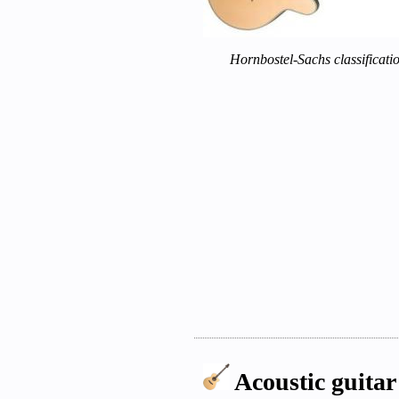
Hornbostel-Sachs classificati
Acoustic guitar