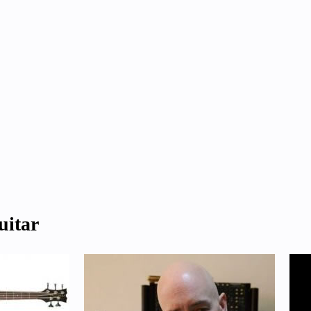
uitar