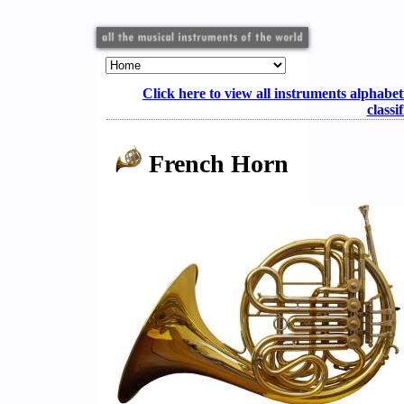
Click here to view all instruments alphabet
classi
French Horn