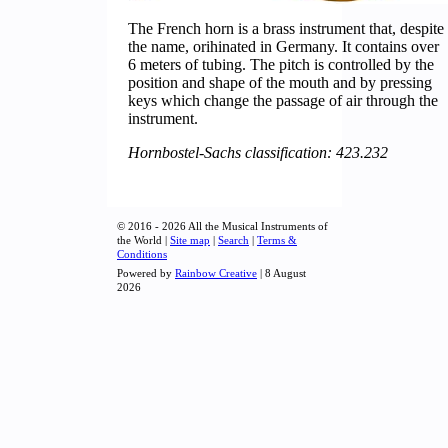
The French horn is a brass instrument that, despite
the name, orihinated in Germany. It contains over
6 meters of tubing. The pitch is controlled by the
position and shape of the mouth and by pressing
keys which change the passage of air through the
instrument.
Hornbostel-Sachs classification: 423.232
© 2016 - 2026 All the Musical Instruments of
the World |
Site map
|
Search
|
Terms &
Conditions
Powered by
Rainbow Creative
| 8 August
2026