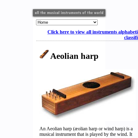
Click here to view all instruments alphabeti
classif
Aeolian harp
An Aeolian harp (æolian harp or wind harp) is a
musical instrument that is played by the wind. It