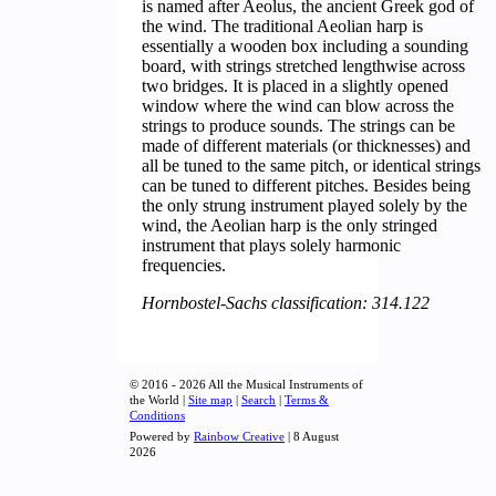
is named after Aeolus, the ancient Greek god of
the wind. The traditional Aeolian harp is
essentially a wooden box including a sounding
board, with strings stretched lengthwise across
two bridges. It is placed in a slightly opened
window where the wind can blow across the
strings to produce sounds. The strings can be
made of different materials (or thicknesses) and
all be tuned to the same pitch, or identical strings
can be tuned to different pitches. Besides being
the only strung instrument played solely by the
wind, the Aeolian harp is the only stringed
instrument that plays solely harmonic
frequencies.
Hornbostel-Sachs classification: 314.122
© 2016 - 2026 All the Musical Instruments of
the World |
Site map
|
Search
|
Terms &
Conditions
Powered by
Rainbow Creative
| 8 August
2026