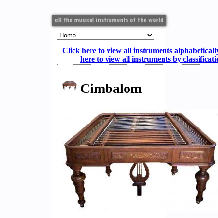
Click here to view all instruments alphabeticall
here to view all instruments by classificat
Cimbalom