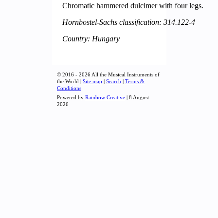
Chromatic hammered dulcimer with four legs.
Hornbostel-Sachs classification: 314.122-4
Country: Hungary
© 2016 - 2026 All the Musical Instruments of
the World |
Site map
|
Search
|
Terms &
Conditions
Powered by
Rainbow Creative
| 8 August
2026