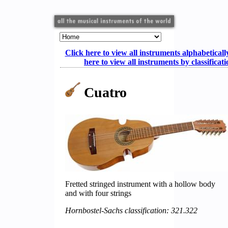
Click here to view all instruments alphabeticall
here to view all instruments by classificat
Cuatro
Fretted stringed instrument with a hollow body
and with four strings
Hornbostel-Sachs classification: 321.322