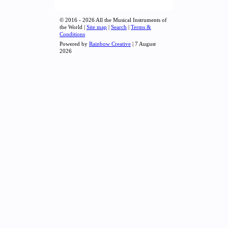
© 2016 - 2026 All the Musical Instruments of
the World |
Site map
|
Search
|
Terms &
Conditions
Powered by
Rainbow Creative
| 7 August
2026