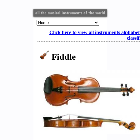
Click here to view all instruments alphabet
classi
Fiddle