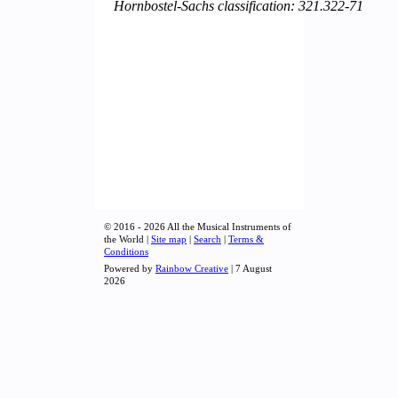
Hornbostel-Sachs classification: 321.322-71
© 2016 - 2026 All the Musical Instruments of
the World |
Site map
|
Search
|
Terms &
Conditions
Powered by
Rainbow Creative
| 7 August
2026