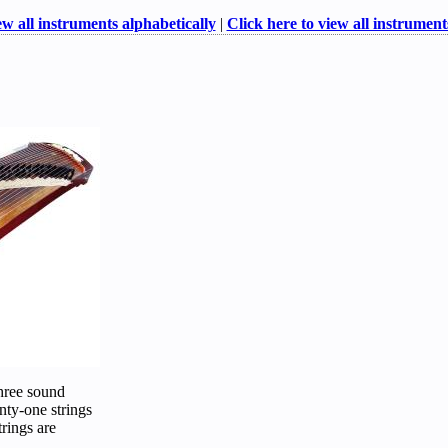
ew all instruments alphabetically
|
Click here to view all instruments
three sound
nty-one strings
trings are