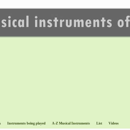
s
Instruments being played
A-Z Musical Instruments
List
Videos