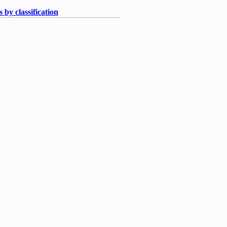
 by classification