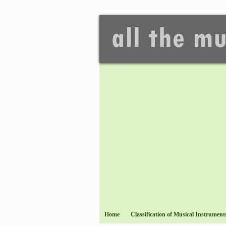
Home
Classification of Musical Instrument