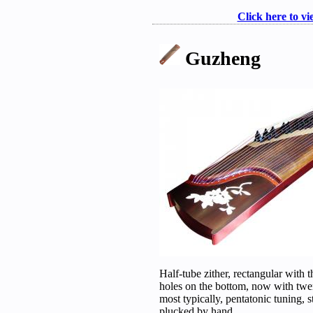
Click here to vi
Guzheng
Half-tube zither, rectangular with 
holes on the bottom, now with twe
most typically, pentatonic tuning, s
plucked by hand.