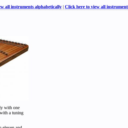
ew all instruments alphabetically
|
Click here to view all instruments
ly with one
 with a tuning
n eleven and