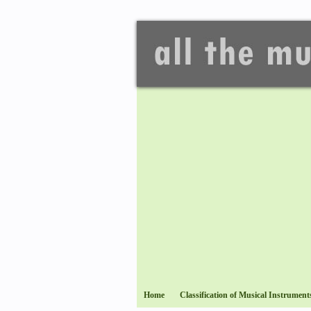
Home
Classification of Musical Instrument