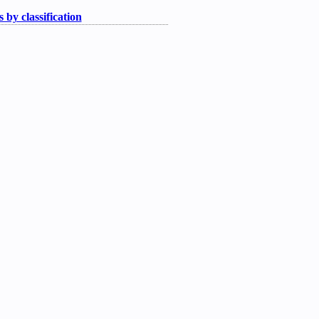
 by classification