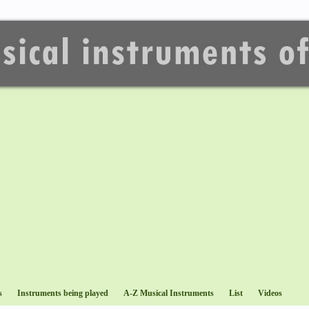
s
Instruments being played
A-Z Musical Instruments
List
Videos