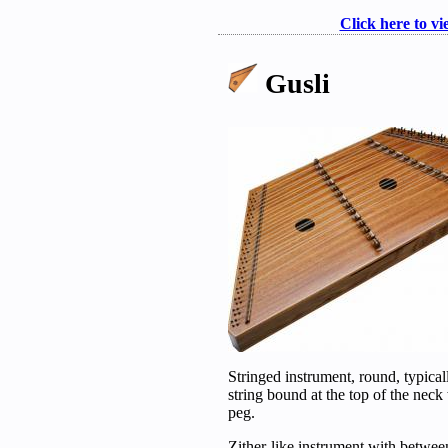
Click here to vi
Gusli
Stringed instrument, round, typical
string bound at the top of the neck
peg.
Zither-like instrument with betwee