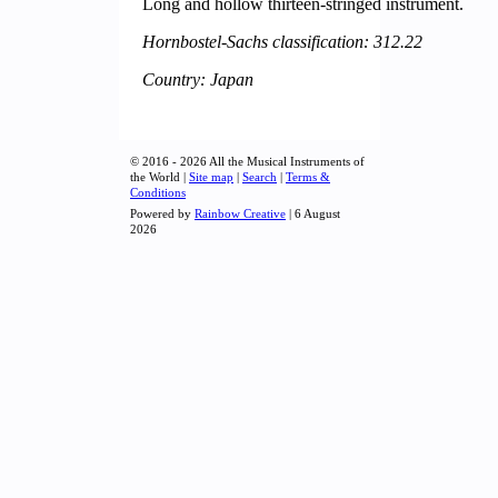
Long and hollow thirteen-stringed instrument.
Hornbostel-Sachs classification: 312.22
Country: Japan
© 2016 - 2026 All the Musical Instruments of
the World |
Site map
|
Search
|
Terms &
Conditions
Powered by
Rainbow Creative
| 6 August
2026