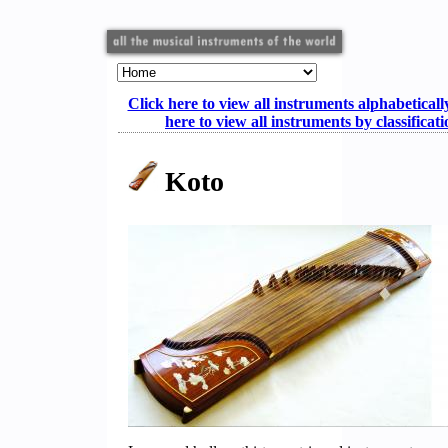
Click here to view all instruments alphabeticall
here to view all instruments by classificat
Koto