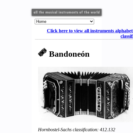
Click here to view all instruments alphabet
classi
Bandoneón
Hornbostel-Sachs classification: 412.132