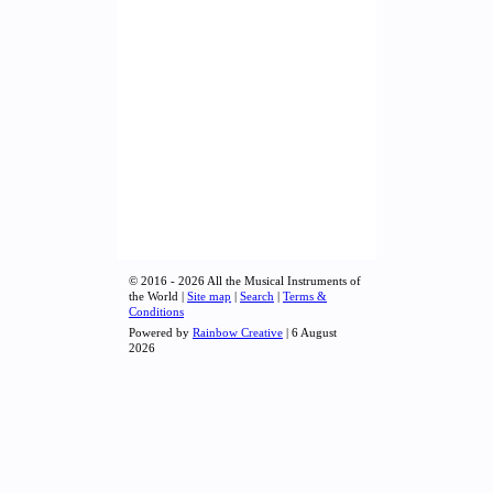
© 2016 - 2026 All the Musical Instruments of
the World |
Site map
|
Search
|
Terms &
Conditions
Powered by
Rainbow Creative
| 6 August
2026