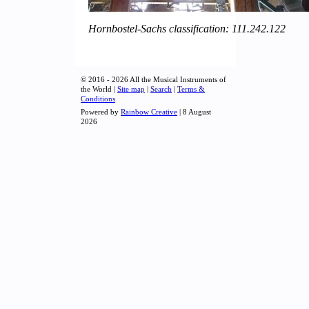
Hornbostel-Sachs classification: 111.242.122
© 2016 - 2026 All the Musical Instruments of
the World |
Site map
|
Search
|
Terms &
Conditions
Powered by
Rainbow Creative
| 8 August
2026