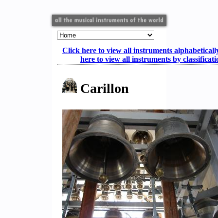
Click here to view all instruments alphabeticall
here to view all instruments by classificat
Carillon