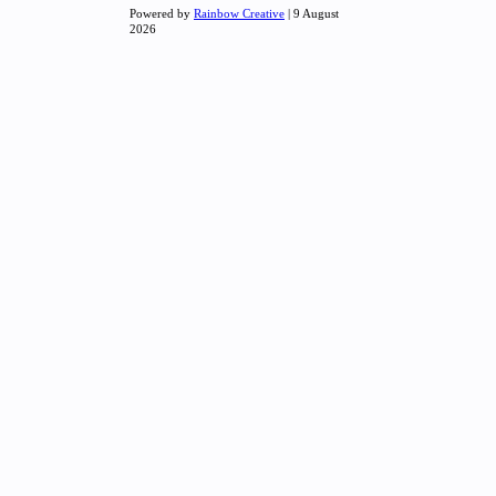
Powered by
Rainbow Creative
| 9 August
2026