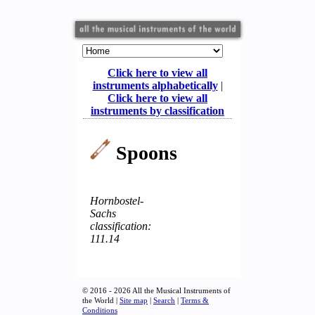
Click here to view all
instruments alphabetically
|
Click here to view all
instruments by classification
Spoons
Hornbostel-
Sachs
classification:
111.14
© 2016 - 2026 All the Musical Instruments of
the World |
Site map
|
Search
|
Terms &
Conditions