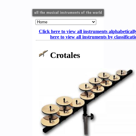
Click here to view all instruments alphabeticall
here to view all instruments by classificat
Crotales