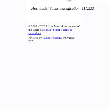
Hornbostel-Sachs classification: 111.222
© 2016 - 2026 All the Musical Instruments of
the World |
Site map
|
Search
|
Terms &
Conditions
Powered by
Rainbow Creative
| 9 August
2026