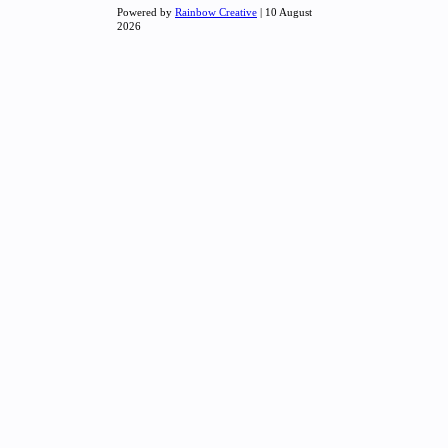
Powered by
Rainbow Creative
| 10 August
2026