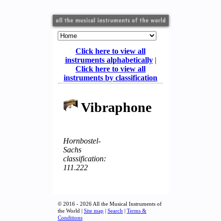
Click here to view all
instruments alphabetically
|
Click here to view all
instruments by classification
Vibraphone
Hornbostel-
Sachs
classification:
111.222
© 2016 - 2026 All the Musical Instruments of
the World |
Site map
|
Search
|
Terms &
Conditions