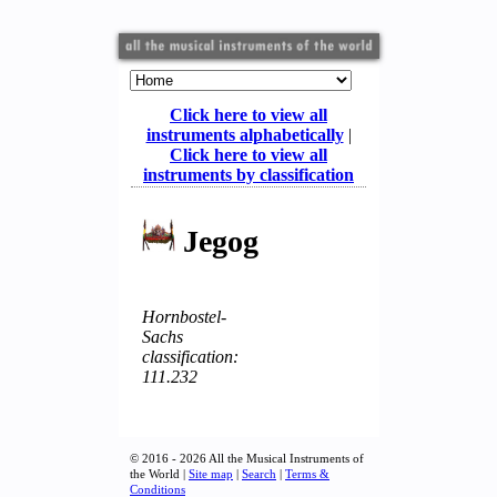
Click here to view all
instruments alphabetically
|
Click here to view all
instruments by classification
Jegog
Hornbostel-
Sachs
classification:
111.232
© 2016 - 2026 All the Musical Instruments of
the World |
Site map
|
Search
|
Terms &
Conditions