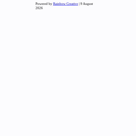
Powered by
Rainbow Creative
| 9 August
2026