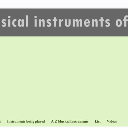
s
Instruments being played
A-Z Musical Instruments
List
Videos