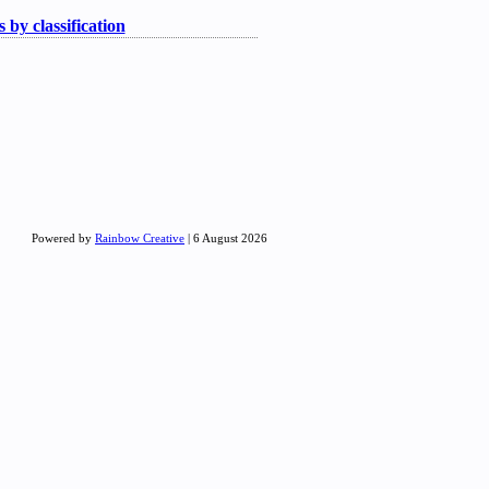
 by classification
Powered by
Rainbow Creative
| 6 August 2026