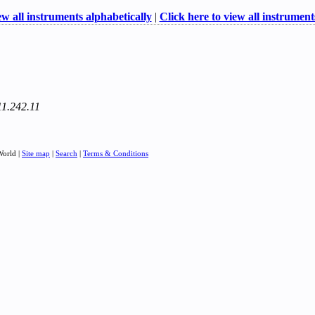
ew all instruments alphabetically
|
Click here to view all instruments
11.242.11
World |
Site map
|
Search
|
Terms & Conditions