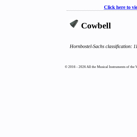
Click here to vi
Cowbell
Hornbostel-Sachs classification: 1
© 2016 - 2026 All the Musical Instruments of the 