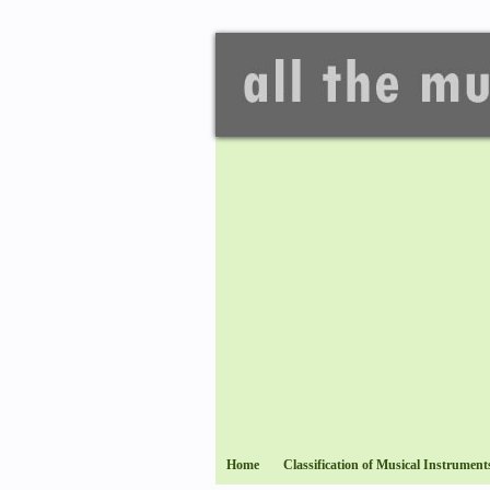
Home
Classification of Musical Instrument