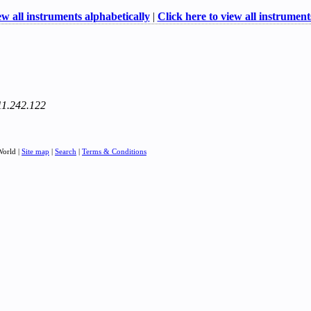
ew all instruments alphabetically
|
Click here to view all instruments
111.242.122
World |
Site map
|
Search
|
Terms & Conditions