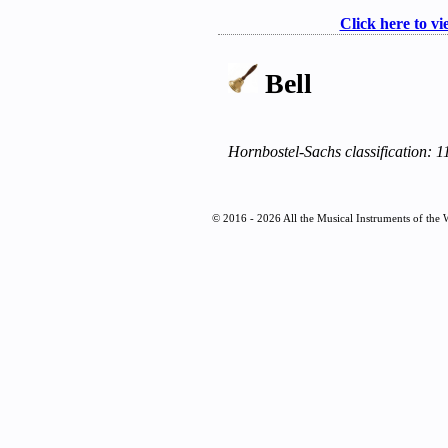
Click here to vi
Bell
Hornbostel-Sachs classification: 
© 2016 - 2026 All the Musical Instruments of the 