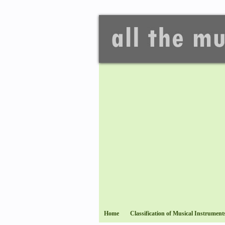
Home
Classification of Musical Instrument