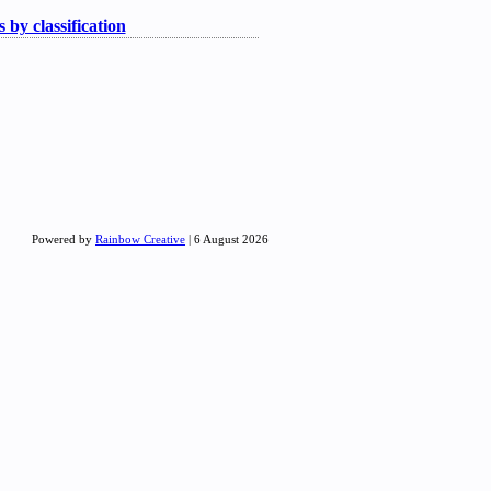
 by classification
Powered by
Rainbow Creative
| 6 August 2026