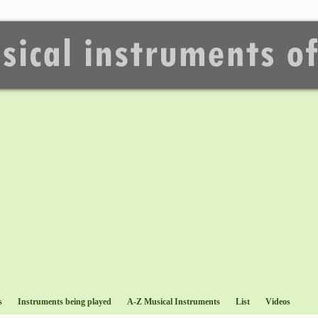
s
Instruments being played
A-Z Musical Instruments
List
Videos