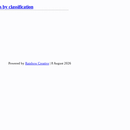
 by classification
Powered by
Rainbow Creative
| 8 August 2026