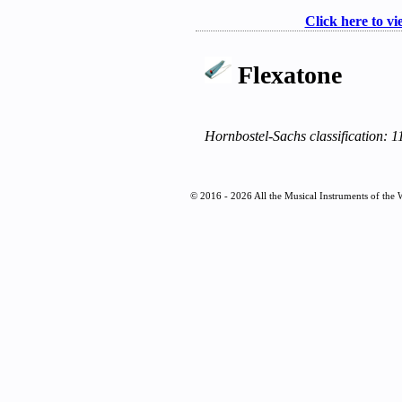
Click here to vi
Flexatone
Hornbostel-Sachs classification: 1
© 2016 - 2026 All the Musical Instruments of the 