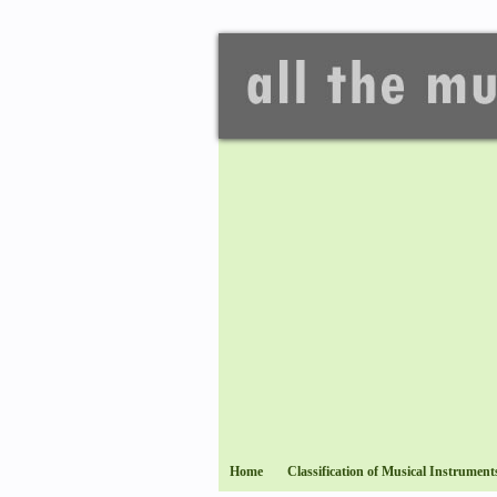
Home
Classification of Musical Instrument