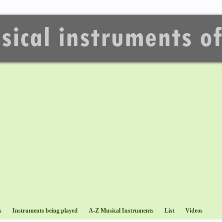
s
Instruments being played
A-Z Musical Instruments
List
Videos