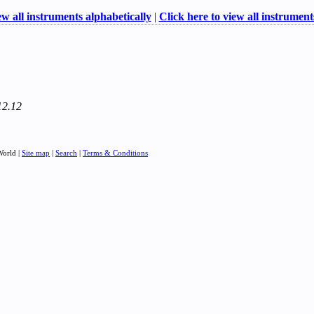
ew all instruments alphabetically
|
Click here to view all instruments
12.12
World |
Site map
|
Search
|
Terms & Conditions