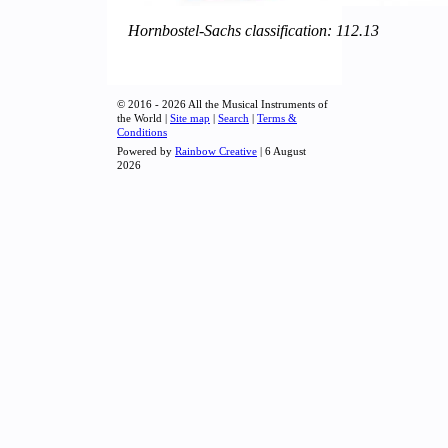
Hornbostel-Sachs classification: 112.13
© 2016 - 2026 All the Musical Instruments of
the World |
Site map
|
Search
|
Terms &
Conditions
Powered by
Rainbow Creative
| 6 August
2026