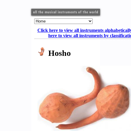
Click here to view all instruments alphabeticall
here to view all instruments by classificat
Hosho