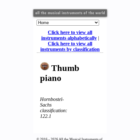
Click here to view all
instruments alphabetically
|
Click here to view all
instruments by classification
Thumb
piano
Hornbostel-
Sachs
classification:
122.1
© 2016 - 2026 All the Musical Instruments of