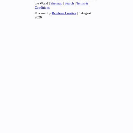
the World |
Site map
|
Search
|
Terms &
Conditions
Powered by
Rainbow Creative
| 8 August
2026