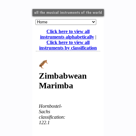
Click here to view all
instruments alphabetically
|
Click here to view all
instruments by classification
Zimbabwean
Marimba
Hornbostel-
Sachs
classification:
122.1