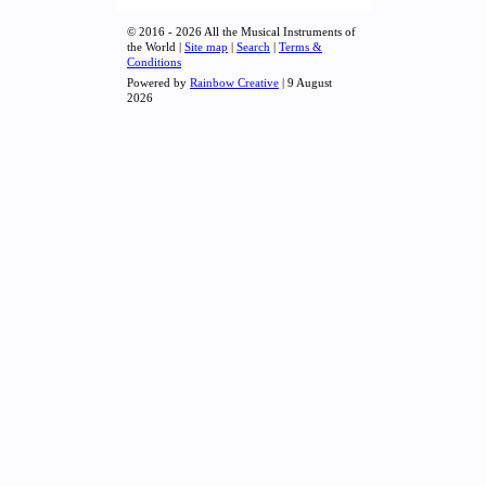
© 2016 - 2026 All the Musical Instruments of
the World |
Site map
|
Search
|
Terms &
Conditions
Powered by
Rainbow Creative
| 9 August
2026