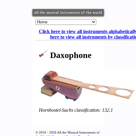
Click here to view all instruments alphabeticall
here to view all instruments by classificat
Daxophone
Hornbostel-Sachs classification: 132.1
© 2016 - 2026 All the Musical Instruments of