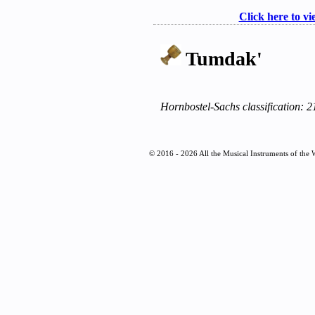
Click here to vi
Tumdak'
Hornbostel-Sachs classification: 
© 2016 - 2026 All the Musical Instruments of the 