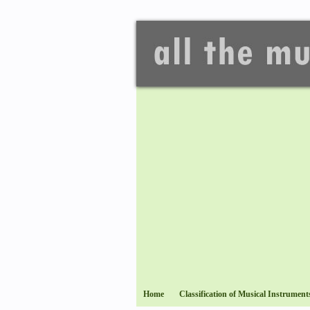
Home
Classification of Musical Instrument