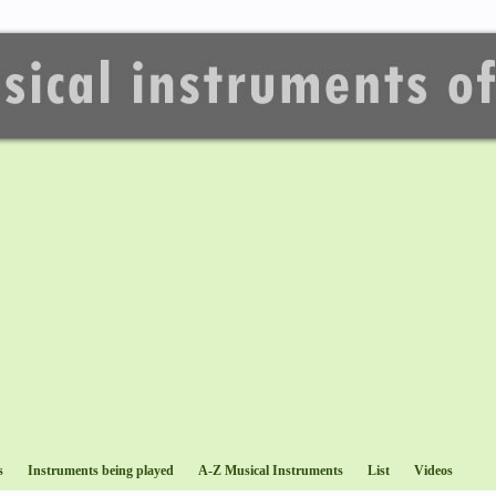
s
Instruments being played
A-Z Musical Instruments
List
Videos