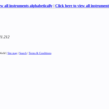
ew all instruments alphabetically
|
Click here to view all instruments
211.212
World |
Site map
|
Search
|
Terms & Conditions