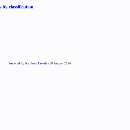
 by classification
Powered by
Rainbow Creative
| 8 August 2026