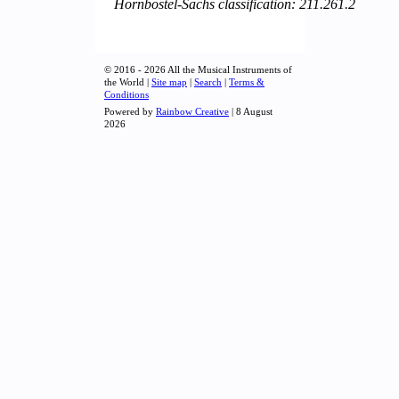
Hornbostel-Sachs classification: 211.261.2
© 2016 - 2026 All the Musical Instruments of
the World |
Site map
|
Search
|
Terms &
Conditions
Powered by
Rainbow Creative
| 8 August
2026