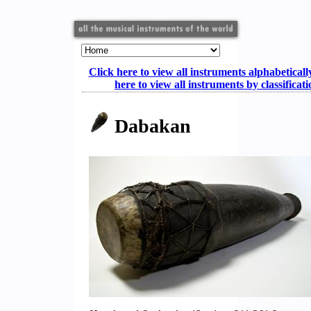
Click here to view all instruments alphabeticall
here to view all instruments by classificat
Dabakan