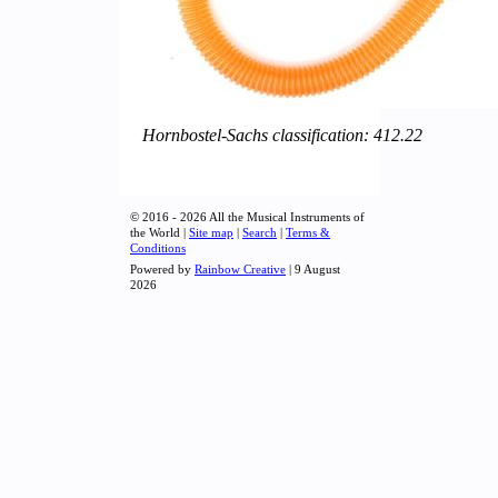
Hornbostel-Sachs classification: 412.22
© 2016 - 2026 All the Musical Instruments of
the World |
Site map
|
Search
|
Terms &
Conditions
Powered by
Rainbow Creative
| 9 August
2026