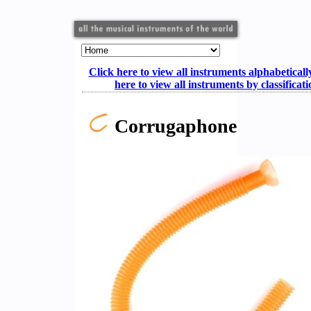
Click here to view all instruments alphabeticall
here to view all instruments by classificat
Corrugaphone