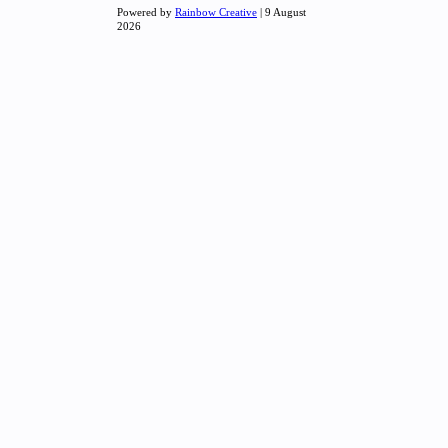
Powered by
Rainbow Creative
| 9 August
2026