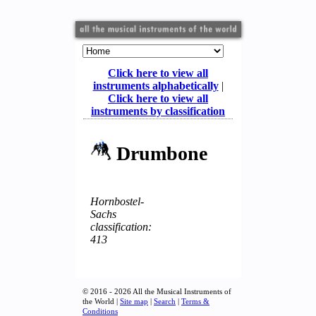
Click here to view all
instruments alphabetically
|
Click here to view all
instruments by classification
Drumbone
Hornbostel-
Sachs
classification:
413
© 2016 - 2026 All the Musical Instruments of
the World |
Site map
|
Search
|
Terms &
Conditions