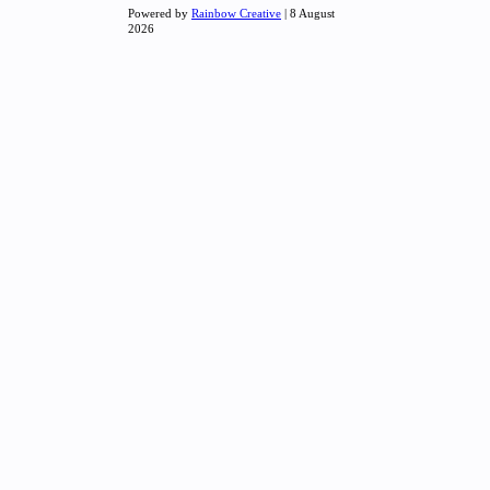
Powered by
Rainbow Creative
| 8 August
2026