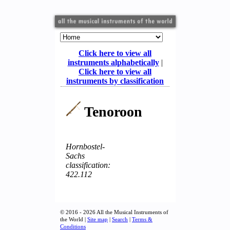
Click here to view all
instruments alphabetically
|
Click here to view all
instruments by classification
Tenoroon
Hornbostel-
Sachs
classification:
422.112
© 2016 - 2026 All the Musical Instruments of
the World |
Site map
|
Search
|
Terms &
Conditions