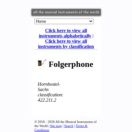
Click here to view all
instruments alphabetically
|
Click here to view all
instruments by classification
Folgerphone
Hornbostel-
Sachs
classification:
422.211.2
© 2016 - 2026 All the Musical Instruments of
the World |
Site map
|
Search
|
Terms &
Conditions