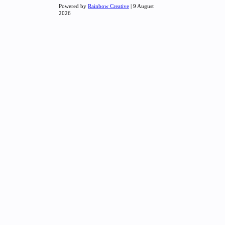
Powered by
Rainbow Creative
| 9 August
2026