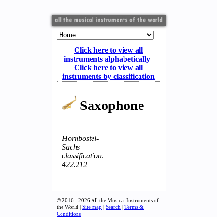
Click here to view all
instruments alphabetically
|
Click here to view all
instruments by classification
Saxophone
Hornbostel-
Sachs
classification:
422.212
© 2016 - 2026 All the Musical Instruments of
the World |
Site map
|
Search
|
Terms &
Conditions