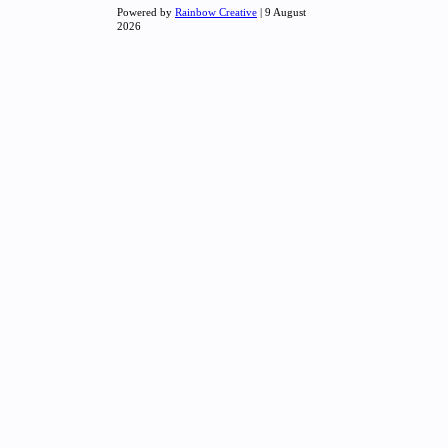
Powered by
Rainbow Creative
| 9 August
2026