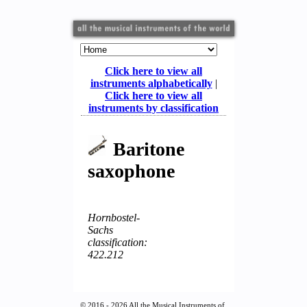
Click here to view all
instruments alphabetically
|
Click here to view all
instruments by classification
Baritone
saxophone
Hornbostel-
Sachs
classification:
422.212
© 2016 - 2026 All the Musical Instruments of