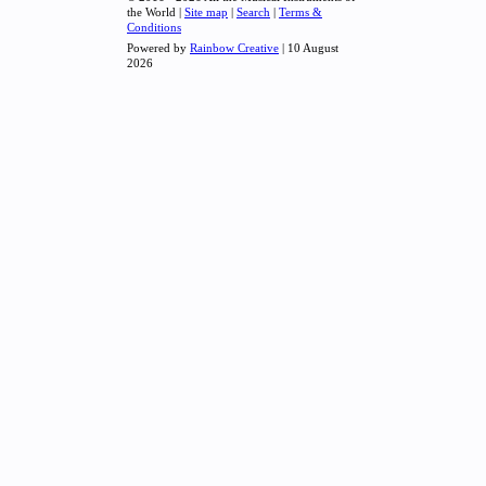
the World |
Site map
|
Search
|
Terms &
Conditions
Powered by
Rainbow Creative
| 10 August
2026