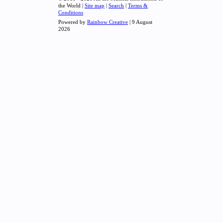
the World |
Site map
|
Search
|
Terms &
Conditions
Powered by
Rainbow Creative
| 9 August
2026