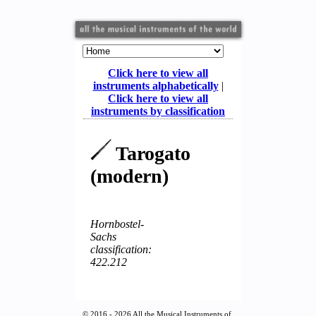
Click here to view all
instruments alphabetically
|
Click here to view all
instruments by classification
Tarogato
(modern)
Hornbostel-
Sachs
classification:
422.212
© 2016 - 2026 All the Musical Instruments of