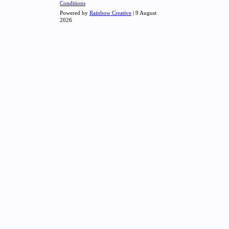
Conditions
Powered by
Rainbow Creative
| 9 August
2026