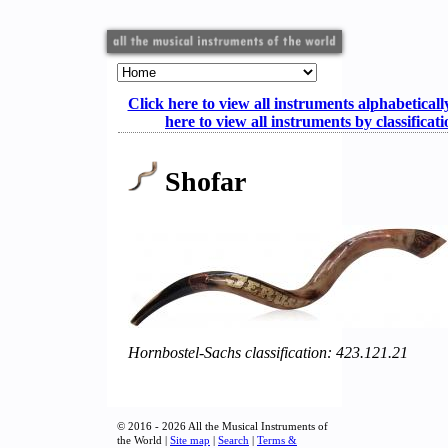
Click here to view all instruments alphabeticall
here to view all instruments by classificat
Shofar
Hornbostel-Sachs classification: 423.121.21
© 2016 - 2026 All the Musical Instruments of
the World |
Site map
|
Search
|
Terms &