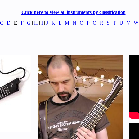
Click here to view all instruments by classification
C
|
D
|
E
|
F
|
G
|
H
|
I
|
J
|
K
|
L
|
M
|
N
|
O
|
P
|
Q
|
R
|
S
|
T
|
U
|
V
|
W