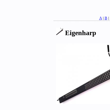
A
|
B
|
Eigenharp