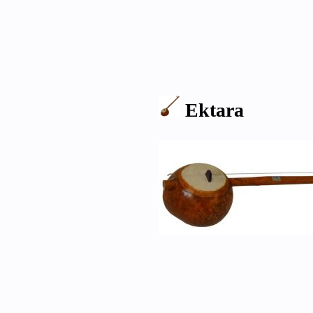
Ektara