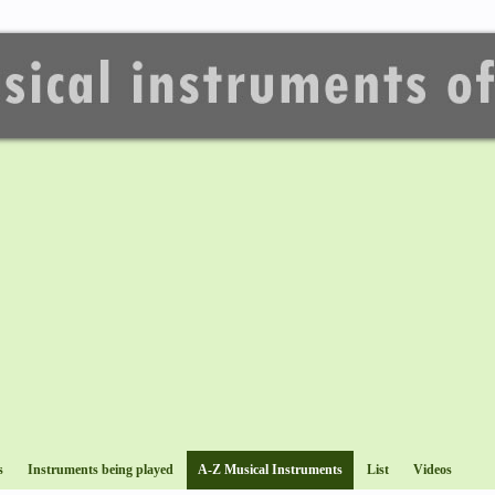
s
Instruments being played
A-Z Musical Instruments
List
Videos