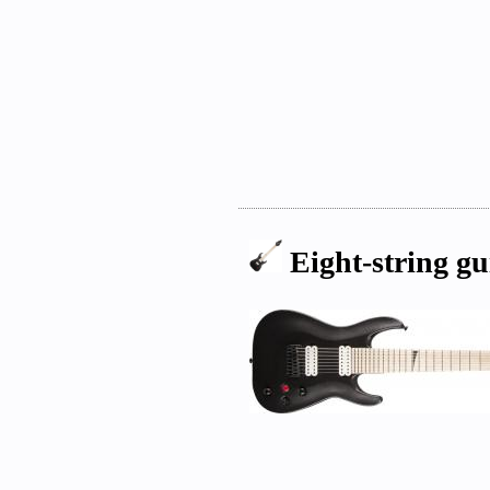
Eight-string gu