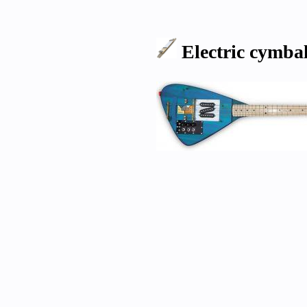
Electric cymb