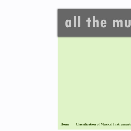
Home
Classification of Musical Instrument