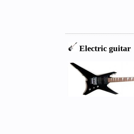
Electric guitar