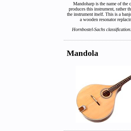
Mandoharp is the name of the 
produces this instrument, rather t
the instrument itself. This is a ba
a wooden resonator replacin
Hornbostel-Sachs classification
Mandola