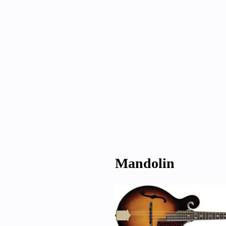
Mandolin