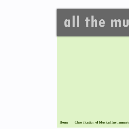
Home
Classification of Musical Instrument