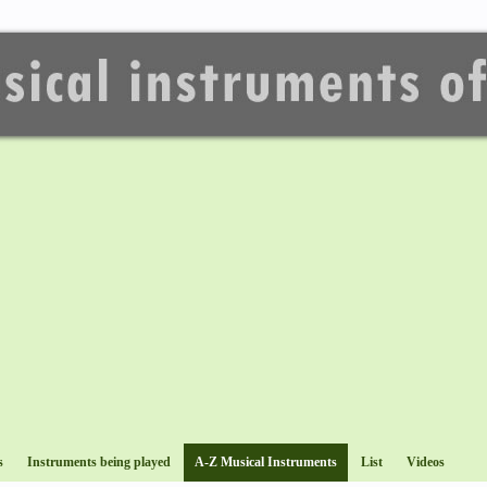
s
Instruments being played
A-Z Musical Instruments
List
Videos