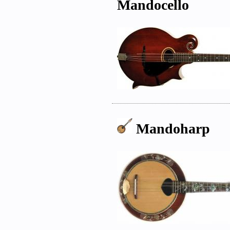
Mandocello
Mandoharp