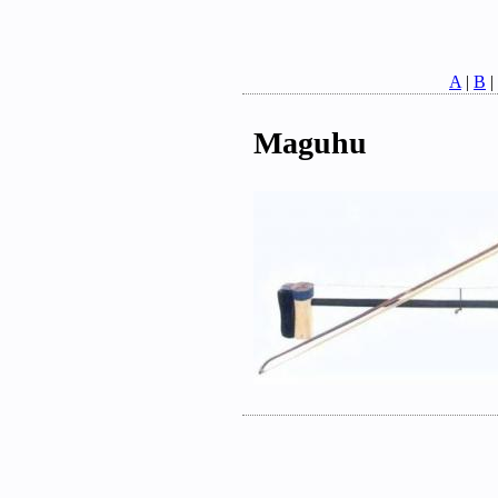
A
|
B
|
Maguhu