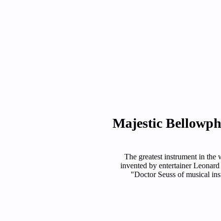
Majestic Bellowp
The greatest instrument in the 
invented by entertainer Leonard
"Doctor Seuss of musical ins