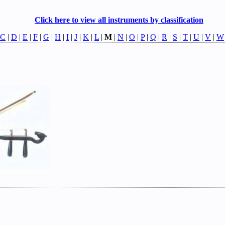
Click here to view all instruments by classification
C
|
D
|
E
|
F
|
G
|
H
|
I
|
J
|
K
|
L
|
M
|
N
|
O
|
P
|
Q
|
R
|
S
|
T
|
U
|
V
|
W