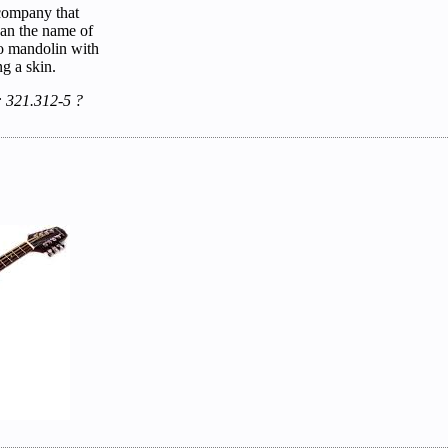
company that
han the name of
njo mandolin with
g a skin.
: 321.312-5 ?