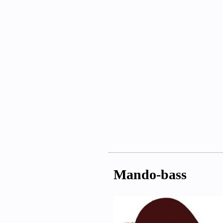
Mando-bass