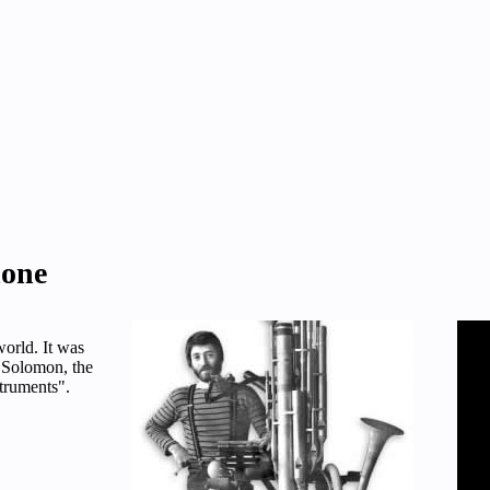
hone
world. It was
 Solomon, the
truments".