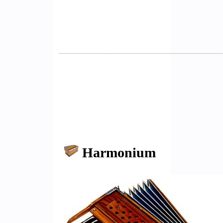
Harmonium