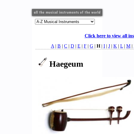
Click here to view all in
A
|
B
|
C
|
D
|
E
|
F
|
G
|
H
|
I
|
J
|
K
|
L
|
M
|
Haegeum