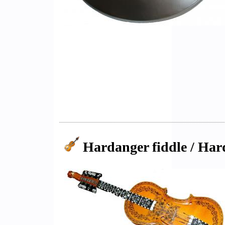
Hardanger fiddle / Har