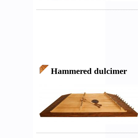
Hammered dulcimer