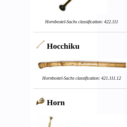
Hornbostel-Sachs classification: 422.111
Hocchiku
Hornbostel-Sachs classification: 421.111.12
Horn