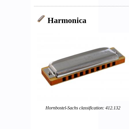
Harmonica
Hornbostel-Sachs classification: 412.132