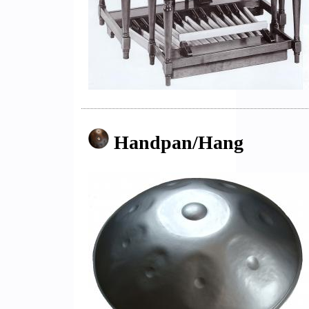
Handpan/Hang