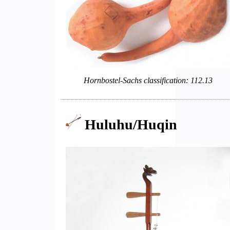
Hornbostel-Sachs classification: 112.13
Huluhu/Huqin