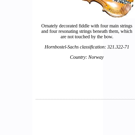
Ornately decorated fiddle with four main strings
and four resonating strings beneath them, which
are not touched by the bow.
Hornbostel-Sachs classification: 321.322-71
Country: Norway