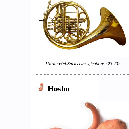
Hornbostel-Sachs classification: 423.232
Hosho