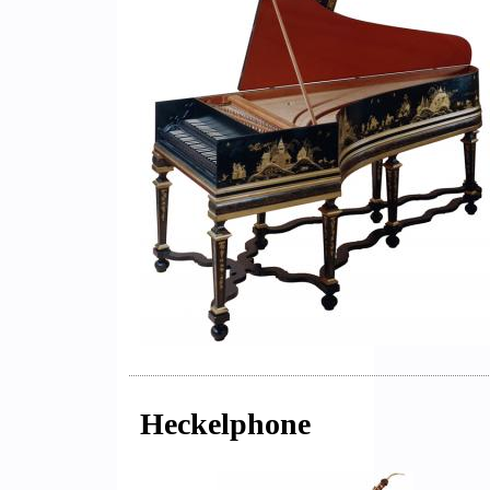
Heckelphone