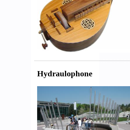
Hydraulophone