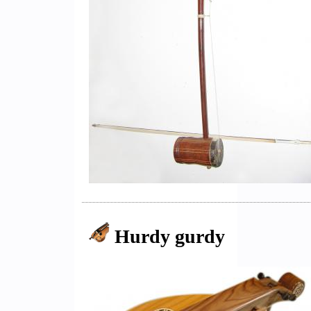
Hurdy gurdy