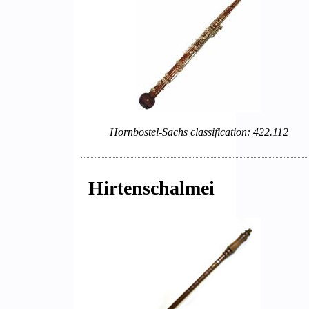
Hornbostel-Sachs classification: 422.112
Hirtenschalmei