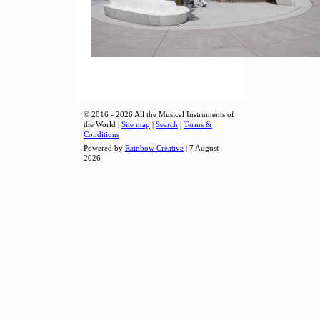
© 2016 - 2026 All the Musical Instruments of
the World |
Site map
|
Search
|
Terms &
Conditions
Powered by
Rainbow Creative
| 7 August
2026