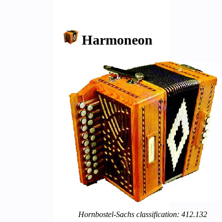
Harmoneon
Hornbostel-Sachs classification: 412.132