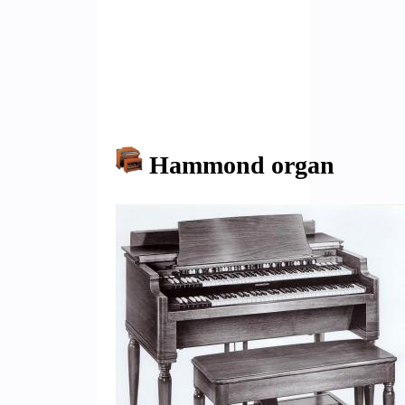
Hammond organ