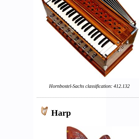
Hornbostel-Sachs classification: 412.132
Harp