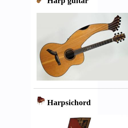
Harp guitar
Harpsichord