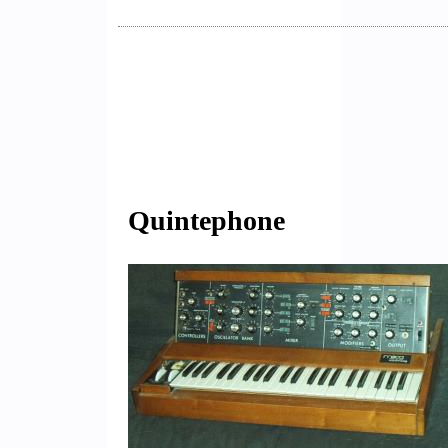
Quintephone