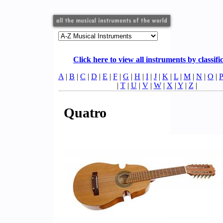
Click here to view all instruments by classifi
A
|
B
|
C
|
D
|
E
|
F
|
G
|
H
|
I
|
J
|
K
|
L
|
M
|
N
|
O
|
P
|
T
|
U
|
V
|
W
|
X
|
Y
|
Z
|
Quatro