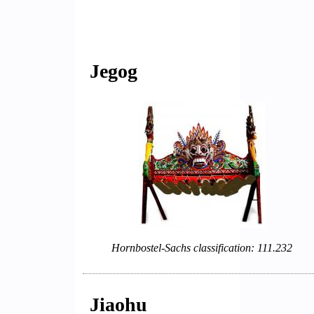
Jegog
Hornbostel-Sachs classification: 111.232
Jiaohu