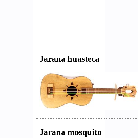
Jarana huasteca
Jarana mosquito