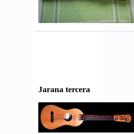
Jarana tercera