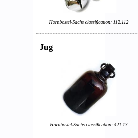
Hornbostel-Sachs classification: 112.112
Jug
Hornbostel-Sachs classification: 421.13