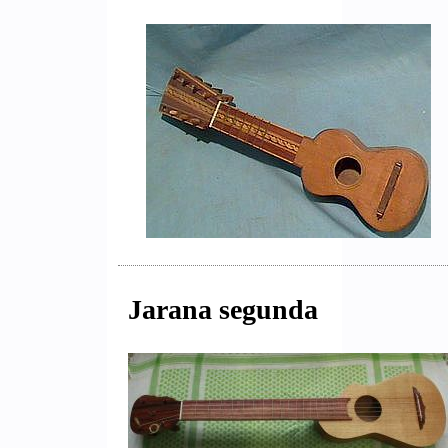
Jarana segunda