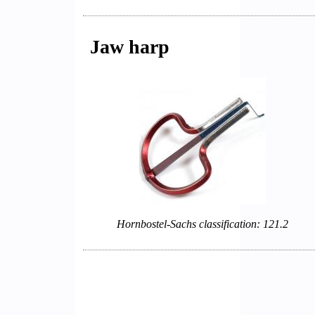
Jaw harp
Hornbostel-Sachs classification: 121.2