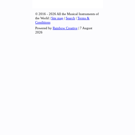
© 2016 - 2026 All the Musical Instruments of
the World |
Site map
|
Search
|
Terms &
Conditions
Powered by
Rainbow Creative
| 7 August
2026