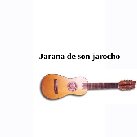
Jarana de son jarocho