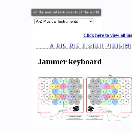
Click here to view all in
A
|
B
|
C
|
D
|
E
|
F
|
G
|
H
|
I
|
J
|
K
|
L
|
M
Jammer keyboard