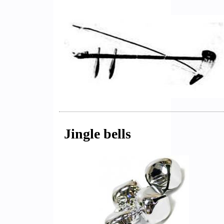
Jingle bells